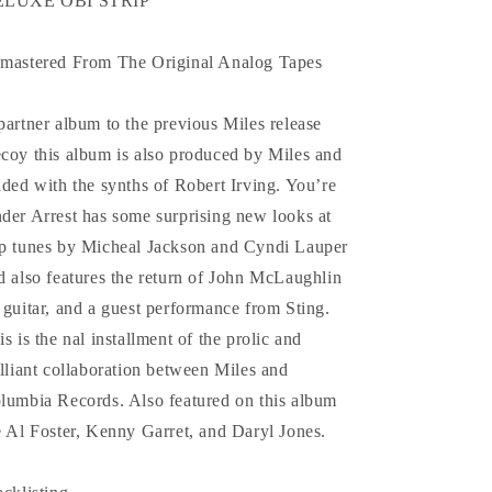
ELUXE OBI STRIP
mastered From The Original Analog Tapes
partner album to the previous Miles release
coy this album is also produced by Miles and
aded with the synths of Robert Irving. You’re
der Arrest has some surprising new looks at
p tunes by Micheal Jackson and Cyndi Lauper
d also features the return of John McLaughlin
 guitar, and a guest performance from Sting.
is is the nal installment of the prolic and
illiant collaboration between Miles and
lumbia Records. Also featured on this album
e Al Foster, Kenny Garret, and Daryl Jones.