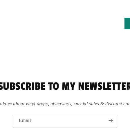
SUBSCRIBE TO MY NEWSLETTE
dates about vinyl drops, giveaways, special sales & discount co
Email