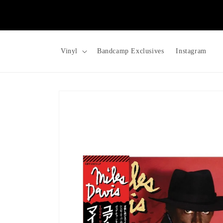
Skip to
content
Vinyl
Bandcamp Exclusives
Instagram
Skip to
product
information