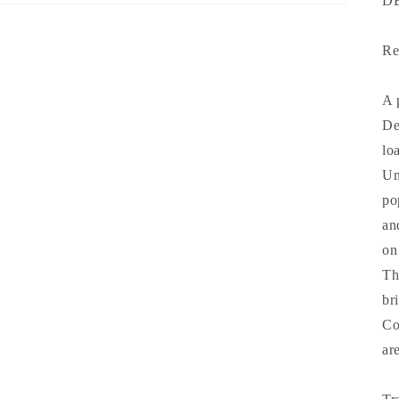
D
Re
A 
De
lo
Un
po
an
on
Th
br
Co
ar