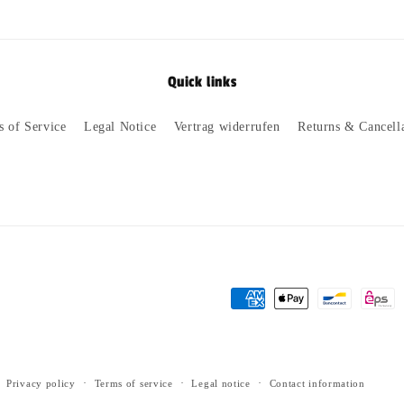
Quick links
s of Service
Legal Notice
Vertrag widerrufen
Returns & Cancell
Payment
methods
Privacy policy
Terms of service
Legal notice
Contact information