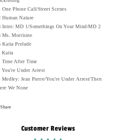
acklisting
 One Phone Call/Street Scenes
 Human Nature
 Intro: MD 1/Somethings On Your Mind/MD 2
 Ms. Morrisine
 Katia Prelude
 Katia
 Time After Time
 You're Under Arrest
 Medley: Jean Pierre/You're Under Arrest/Then
ere We None
Share
Customer Reviews