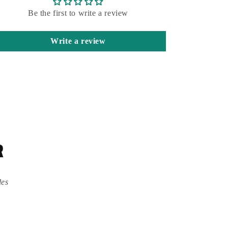
Be the first to write a review
Write a review
R
des