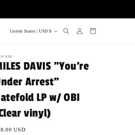
Log
C
Cart
United States | USD $
in
o
u
n
CK RXP
ILES DAVIS "You're
t
r
nder Arrest"
y
atefold LP w/ OBI
/
r
Clear vinyl)
e
g
gular
48.00 USD
i