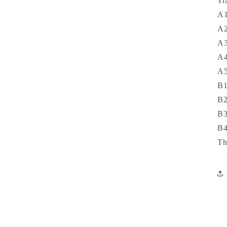
Tr
A1
A2
A3
A4
A5
B1
B2
B3
B4
Th