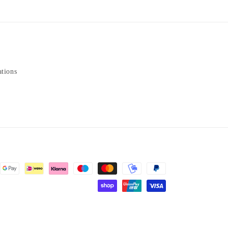
ations