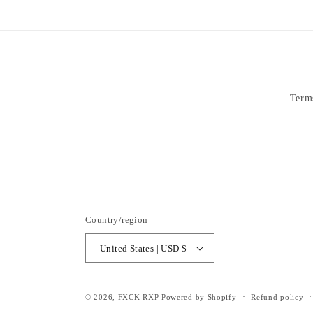
Term
Country/region
United States | USD $
© 2026,
FXCK RXP
Powered by Shopify
Refund policy