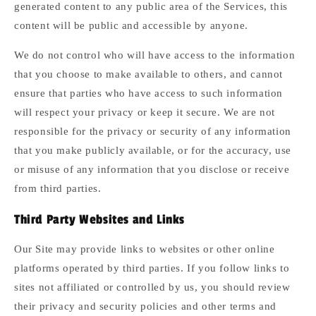
generated content to any public area of the Services, this
content will be public and accessible by anyone.
We do not control who will have access to the information
that you choose to make available to others, and cannot
ensure that parties who have access to such information
will respect your privacy or keep it secure. We are not
responsible for the privacy or security of any information
that you make publicly available, or for the accuracy, use
or misuse of any information that you disclose or receive
from third parties.
Third Party Websites and Links
Our Site may provide links to websites or other online
platforms operated by third parties. If you follow links to
sites not affiliated or controlled by us, you should review
their privacy and security policies and other terms and