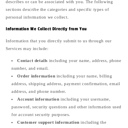
describes or can be associated with you. The following
sections describe the categories and specific types of
personal information we collect.
Information We Collect Directly from You
Information that you directly submit to us through our
Services may include:
Contact details
including your name, address, phone
number, and email.
Order information
including your name, billing
address, shipping address, payment confirmation, email
address, and phone number.
Account information
including your username,
password, security questions and other information used
for account security purposes.
Customer support information
including the