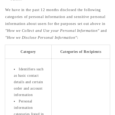
We have in the past 12 months disclosed the following
categories of personal information and sensitive personal
information about users for the purposes set out above in
"How we Collect and Use your Personal Information"
and
"How we Disclose Personal Information"
:
Category
Categories of Recipients
Identifiers such
as basic contact
details and certain
order and account
information
Personal
information
categories listed in