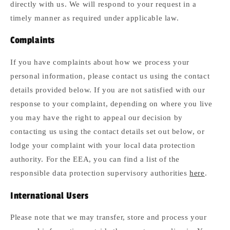
directly with us. We will respond to your request in a
timely manner as required under applicable law.
Complaints
If you have complaints about how we process your
personal information, please contact us using the contact
details provided below. If you are not satisfied with our
response to your complaint, depending on where you live
you may have the right to appeal our decision by
contacting us using the contact details set out below, or
lodge your complaint with your local data protection
authority. For the EEA, you can find a list of the
responsible data protection supervisory authorities
here
.
International Users
Please note that we may transfer, store and process your