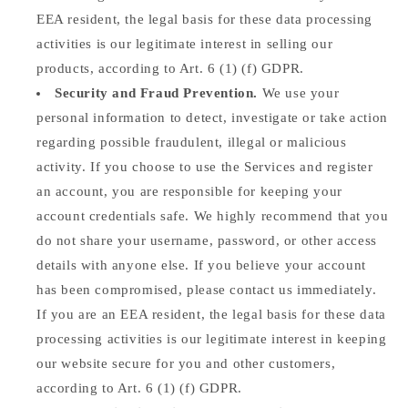
EEA resident, the legal basis for these data processing
activities is our legitimate interest in selling our
products, according to Art. 6 (1) (f) GDPR.
Security and Fraud Prevention.
We use your
personal information to detect, investigate or take action
regarding possible fraudulent, illegal or malicious
activity. If you choose to use the Services and register
an account, you are responsible for keeping your
account credentials safe. We highly recommend that you
do not share your username, password, or other access
details with anyone else. If you believe your account
has been compromised, please contact us immediately.
If you are an EEA resident, the legal basis for these data
processing activities is our legitimate interest in keeping
our website secure for you and other customers,
according to Art. 6 (1) (f) GDPR.