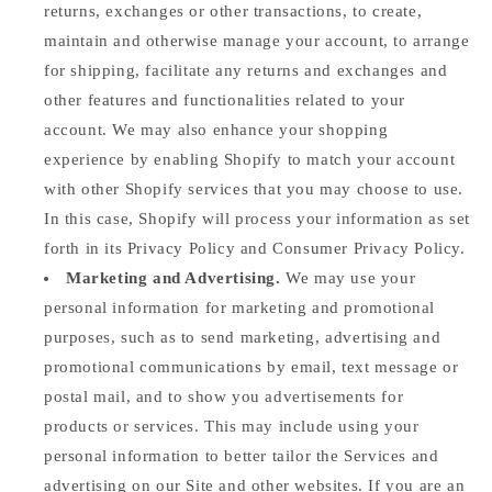
returns, exchanges or other transactions, to create,
maintain and otherwise manage your account, to arrange
for shipping, facilitate any returns and exchanges and
other features and functionalities related to your
account. We may also enhance your shopping
experience by enabling Shopify to match your account
with other Shopify services that you may choose to use.
In this case, Shopify will process your information as set
forth in its Privacy Policy and Consumer Privacy Policy.
Marketing and Advertising.
We may use your
personal information for marketing and promotional
purposes, such as to send marketing, advertising and
promotional communications by email, text message or
postal mail, and to show you advertisements for
products or services. This may include using your
personal information to better tailor the Services and
advertising on our Site and other websites. If you are an