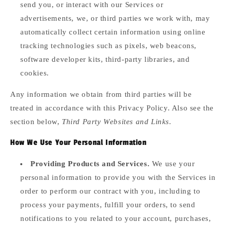
send you, or interact with our Services or
advertisements, we, or third parties we work with, may
automatically collect certain information using online
tracking technologies such as pixels, web beacons,
software developer kits, third-party libraries, and
cookies.
Any information we obtain from third parties will be
treated in accordance with this Privacy Policy. Also see the
section below,
Third Party Websites and Links.
How We Use Your Personal Information
Providing Products and Services.
We use your
personal information to provide you with the Services in
order to perform our contract with you, including to
process your payments, fulfill your orders, to send
notifications to you related to your account, purchases,