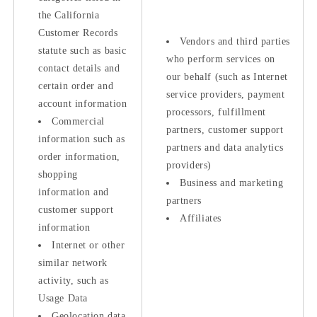
the California
Customer Records
Vendors and third parties
statute such as basic
who perform services on
contact details and
our behalf (such as Internet
certain order and
service providers, payment
account information
processors, fulfillment
Commercial
partners, customer support
information such as
partners and data analytics
order information,
providers)
shopping
Business and marketing
information and
partners
customer support
Affiliates
information
Internet or other
similar network
activity, such as
Usage Data
Geolocation data