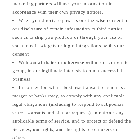
marketing partners will use your information in
accordance with their own privacy notices.
When you direct, request us or otherwise consent to
our disclosure of certain information to third parties,
such as to ship you products or through your use of
social media widgets or login integrations, with your
consent.
With our affiliates or otherwise within our corporate
group, in our legitimate interests to run a successful
business.
In connection with a business transaction such as a
merger or bankruptcy, to comply with any applicable
legal obligations (including to respond to subpoenas,
search warrants and similar requests), to enforce any
applicable terms of service, and to protect or defend the
Services, our rights, and the rights of our users or
others.