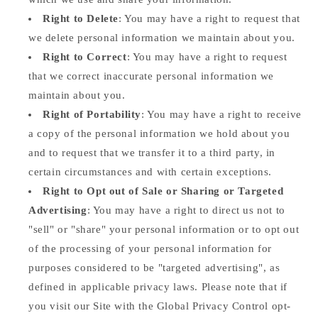
Right to Delete
: You may have a right to request that
we delete personal information we maintain about you.
Right to Correct
: You may have a right to request
that we correct inaccurate personal information we
maintain about you.
Right of Portability
: You may have a right to receive
a copy of the personal information we hold about you
and to request that we transfer it to a third party, in
certain circumstances and with certain exceptions.
Right to Opt out of Sale or Sharing or Targeted
Advertising
: You may have a right to direct us not to
"sell" or "share" your personal information or to opt out
of the processing of your personal information for
purposes considered to be "targeted advertising", as
defined in applicable privacy laws. Please note that if
you visit our Site with the Global Privacy Control opt-