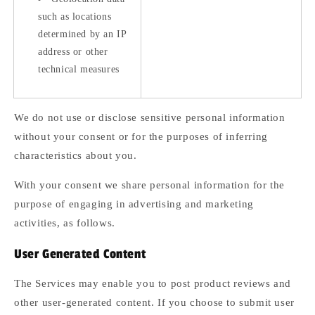
such as locations
determined by an IP
address or other
technical measures
We do not use or disclose sensitive personal information
without your consent or for the purposes of inferring
characteristics about you.
With your consent we share personal information for the
purpose of engaging in advertising and marketing
activities, as follows.
User Generated Content
The Services may enable you to post product reviews and
other user-generated content. If you choose to submit user