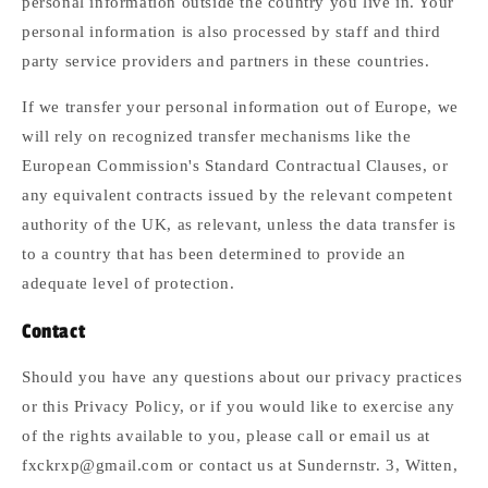
personal information outside the country you live in. Your
personal information is also processed by staff and third
party service providers and partners in these countries.
If we transfer your personal information out of Europe, we
will rely on recognized transfer mechanisms like the
European Commission's Standard Contractual Clauses, or
any equivalent contracts issued by the relevant competent
authority of the UK, as relevant, unless the data transfer is
to a country that has been determined to provide an
adequate level of protection.
Contact
Should you have any questions about our privacy practices
or this Privacy Policy, or if you would like to exercise any
of the rights available to you, please call or email us at
fxckrxp@gmail.com or contact us at Sundernstr. 3, Witten,