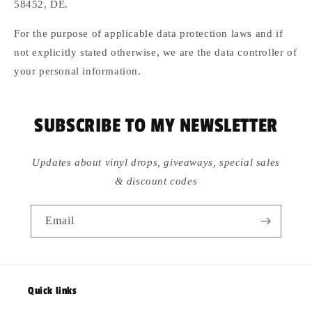
58452, DE.
For the purpose of applicable data protection laws and if
not explicitly stated otherwise, we are the data controller of
your personal information.
SUBSCRIBE TO MY NEWSLETTER
Updates about vinyl drops, giveaways, special sales
& discount codes
Email
Quick links