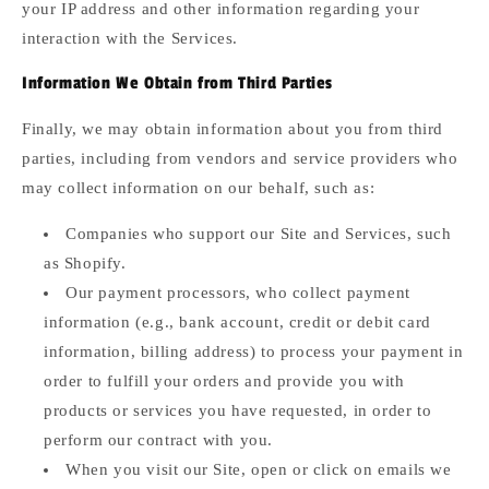
your IP address and other information regarding your
interaction with the Services.
Information We Obtain from Third Parties
Finally, we may obtain information about you from third
parties, including from vendors and service providers who
may collect information on our behalf, such as:
Companies who support our Site and Services, such
as Shopify.
Our payment processors, who collect payment
information (e.g., bank account, credit or debit card
information, billing address) to process your payment in
order to fulfill your orders and provide you with
products or services you have requested, in order to
perform our contract with you.
When you visit our Site, open or click on emails we