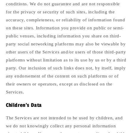
conditions. We do not guarantee and are not responsible
for the privacy or security of such sites, including the
accuracy, completeness, or reliability of information found
on these sites. Information you provide on public or semi-
public venues, including information you share on third-
party social networking platforms may also be viewable by
other users of the Services and/or users of those third-party
platforms without limitation as to its use by us or by a third
party. Our inclusion of such links does not, by itself, imply
any endorsement of the content on such platforms or of
their owners or operators, except as disclosed on the
Services.
Children's Data
The Services are not intended to be used by children, and
we do not knowingly collect any personal information