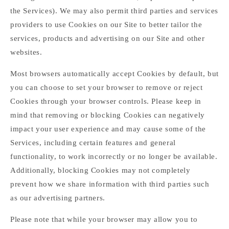
the Services). We may also permit third parties and services
providers to use Cookies on our Site to better tailor the
services, products and advertising on our Site and other
websites.
Most browsers automatically accept Cookies by default, but
you can choose to set your browser to remove or reject
Cookies through your browser controls. Please keep in
mind that removing or blocking Cookies can negatively
impact your user experience and may cause some of the
Services, including certain features and general
functionality, to work incorrectly or no longer be available.
Additionally, blocking Cookies may not completely
prevent how we share information with third parties such
as our advertising partners.
Please note that while your browser may allow you to