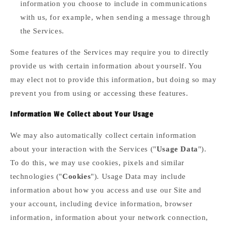
information you choose to include in communications
with us, for example, when sending a message through
the Services.
Some features of the Services may require you to directly
provide us with certain information about yourself. You
may elect not to provide this information, but doing so may
prevent you from using or accessing these features.
Information We Collect about Your Usage
We may also automatically collect certain information
about your interaction with the Services ("
Usage Data
").
To do this, we may use cookies, pixels and similar
technologies ("
Cookies
"). Usage Data may include
information about how you access and use our Site and
your account, including device information, browser
information, information about your network connection,