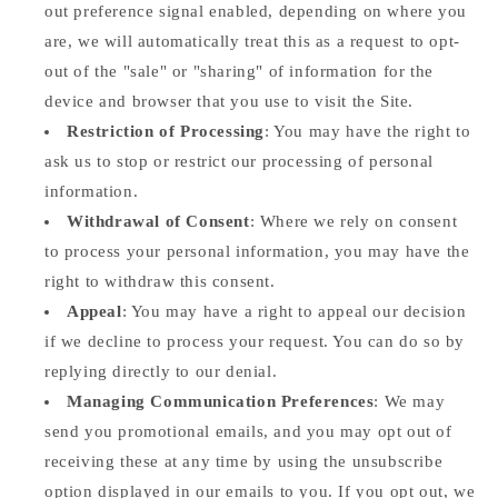
out preference signal enabled, depending on where you
are, we will automatically treat this as a request to opt-
out of the "sale" or "sharing" of information for the
device and browser that you use to visit the Site.
Restriction of Processing
: You may have the right to
ask us to stop or restrict our processing of personal
information.
Withdrawal of Consent
: Where we rely on consent
to process your personal information, you may have the
right to withdraw this consent.
Appeal
: You may have a right to appeal our decision
if we decline to process your request. You can do so by
replying directly to our denial.
Managing Communication Preferences
: We may
send you promotional emails, and you may opt out of
receiving these at any time by using the unsubscribe
option displayed in our emails to you. If you opt out, we