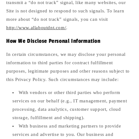
transmit a “do not track” signal, like many websites, our
Site is not designed to respond to such signals. To learn
more about “do not track” signals, you can visit
http://www.allaboutdnt.com/
.
How We Disclose Personal Information
In certain circumstances, we may disclose your personal
information to third parties for contract fulfillment
purposes, legitimate purposes and other reasons subject to
this Privacy Policy. Such circumstances may include:
With vendors or other third parties who perform
services on our behalf (e.g., IT management, payment
processing, data analytics, customer support, cloud
storage, fulfillment and shipping).
With business and marketing partners to provide
services and advertise to you. Our business and