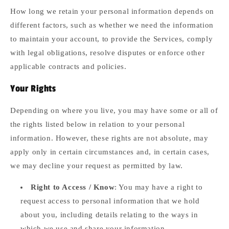
How long we retain your personal information depends on
different factors, such as whether we need the information
to maintain your account, to provide the Services, comply
with legal obligations, resolve disputes or enforce other
applicable contracts and policies.
Your Rights
Depending on where you live, you may have some or all of
the rights listed below in relation to your personal
information. However, these rights are not absolute, may
apply only in certain circumstances and, in certain cases,
we may decline your request as permitted by law.
Right to Access / Know
: You may have a right to
request access to personal information that we hold
about you, including details relating to the ways in
which we use and share your information.