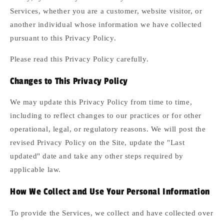
Services, whether you are a customer, website visitor, or
another individual whose information we have collected
pursuant to this Privacy Policy.
Please read this Privacy Policy carefully.
Changes to This Privacy Policy
We may update this Privacy Policy from time to time,
including to reflect changes to our practices or for other
operational, legal, or regulatory reasons. We will post the
revised Privacy Policy on the Site, update the "Last
updated" date and take any other steps required by
applicable law.
How We Collect and Use Your Personal Information
To provide the Services, we collect and have collected over