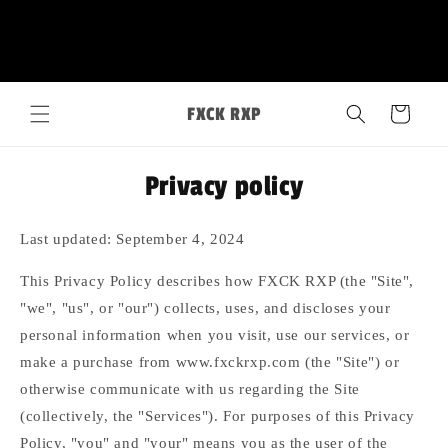
Skip to
FXCK RXP
content
Cart
Privacy policy
Last updated: September 4, 2024
This Privacy Policy describes how FXCK RXP (the "Site",
"we", "us", or "our") collects, uses, and discloses your
personal information when you visit, use our services, or
make a purchase from www.fxckrxp.com (the "Site") or
otherwise communicate with us regarding the Site
(collectively, the "Services"). For purposes of this Privacy
Policy, "you" and "your" means you as the user of the