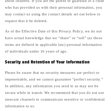
about children. If you are the parent or guardian of a child
who has provided us with their personal information, you
may contact us using the contact details set out below to
request that it be deleted.
As of the Effective Date of this Privacy Policy, we do not
have actual knowledge that we “share” or “sell” (as those
terms are defined in applicable law) personal information
of individuals under 16 years of age.
Security and Retention of Your Information
Please be aware that no security measures are perfect or
impenetrable, and we cannot guarantee “perfect security.”
In addition, any information you send to us may not be
secure while in transit. We recommend that you do not use
insecure channels to communicate sensitive or confidential
information to us.