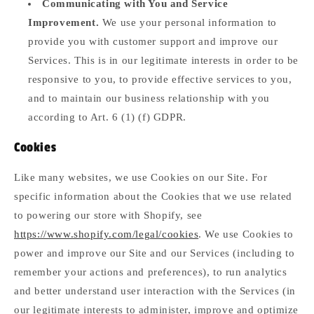
Communicating with You and Service
Improvement.
We use your personal information to
provide you with customer support and improve our
Services. This is in our legitimate interests in order to be
responsive to you, to provide effective services to you,
and to maintain our business relationship with you
according to Art. 6 (1) (f) GDPR.
Cookies
Like many websites, we use Cookies on our Site. For
specific information about the Cookies that we use related
to powering our store with Shopify, see
https://www.shopify.com/legal/cookies
. We use Cookies to
power and improve our Site and our Services (including to
remember your actions and preferences), to run analytics
and better understand user interaction with the Services (in
our legitimate interests to administer, improve and optimize