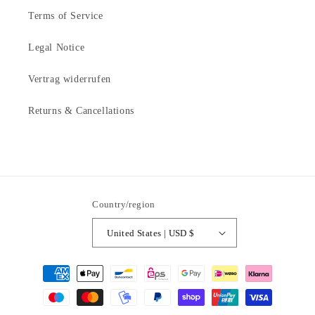
Terms of Service
Legal Notice
Vertrag widerrufen
Returns & Cancellations
Country/region
United States | USD $
Payment
methods