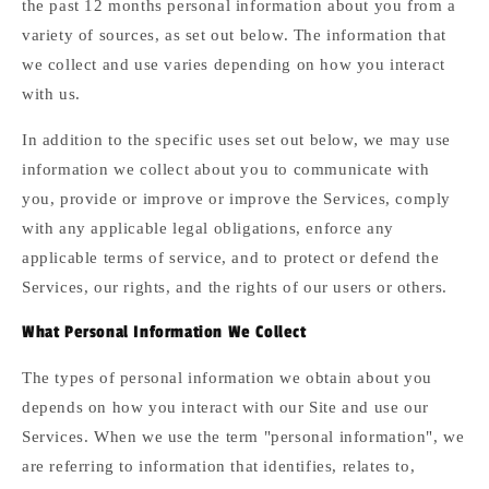
the past 12 months personal information about you from a
variety of sources, as set out below. The information that
we collect and use varies depending on how you interact
with us.
In addition to the specific uses set out below, we may use
information we collect about you to communicate with
you, provide or improve or improve the Services, comply
with any applicable legal obligations, enforce any
applicable terms of service, and to protect or defend the
Services, our rights, and the rights of our users or others.
What Personal Information We Collect
The types of personal information we obtain about you
depends on how you interact with our Site and use our
Services. When we use the term "personal information", we
are referring to information that identifies, relates to,