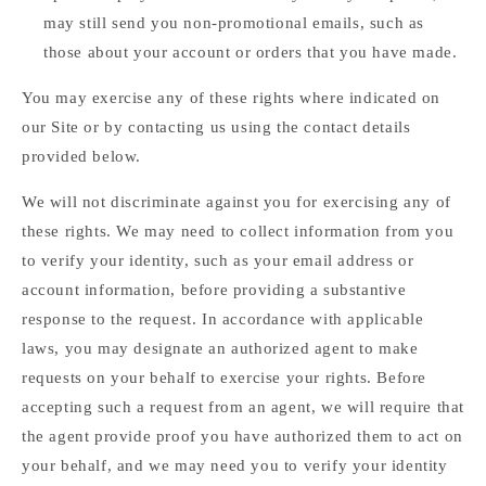
may still send you non-promotional emails, such as
those about your account or orders that you have made.
You may exercise any of these rights where indicated on
our Site or by contacting us using the contact details
provided below.
We will not discriminate against you for exercising any of
these rights. We may need to collect information from you
to verify your identity, such as your email address or
account information, before providing a substantive
response to the request. In accordance with applicable
laws, you may designate an authorized agent to make
requests on your behalf to exercise your rights. Before
accepting such a request from an agent, we will require that
the agent provide proof you have authorized them to act on
your behalf, and we may need you to verify your identity