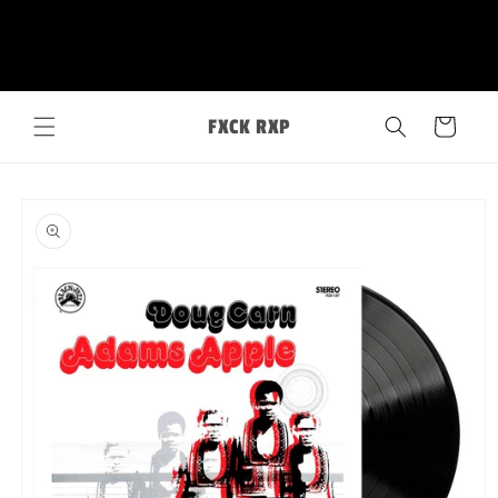
Skip to
FXCK RXP
content
Cart
Skip to
product
information