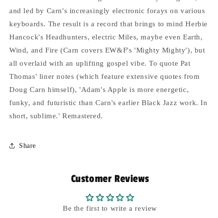
and led by Carn's increasingly electronic forays on various
keyboards. The result is a record that brings to mind Herbie
Hancock's Headhunters, electric Miles, maybe even Earth,
Wind, and Fire (Carn covers EW&F's 'Mighty Mighty'), but
all overlaid with an uplifting gospel vibe. To quote Pat
Thomas' liner notes (which feature extensive quotes from
Doug Carn himself), 'Adam's Apple is more energetic,
funky, and futuristic than Carn's earlier Black Jazz work. In
short, sublime.' Remastered.
Share
Customer Reviews
Be the first to write a review