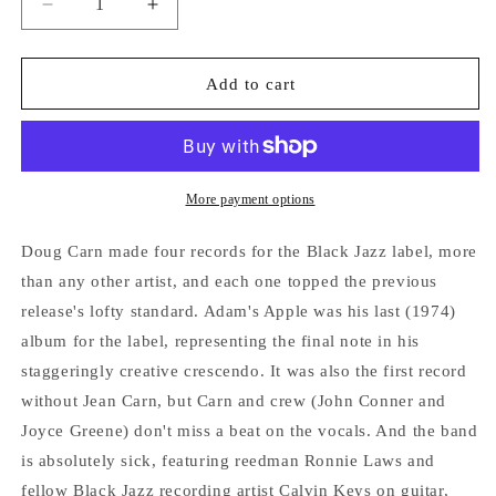
Decrease
Increase
quantity
quantity
for
for
DOUG
DOUG
Add to cart
CARN
CARN
&quot;Adam&#39;s
&quot;Adam&#39;s
Apple&quot;
Apple&quot;
VINYL
VINYL
LP
LP
More payment options
Doug Carn made four records for the Black Jazz label, more
than any other artist, and each one topped the previous
release's lofty standard. Adam's Apple was his last (1974)
album for the label, representing the final note in his
staggeringly creative crescendo. It was also the first record
without Jean Carn, but Carn and crew (John Conner and
Joyce Greene) don't miss a beat on the vocals. And the band
is absolutely sick, featuring reedman Ronnie Laws and
fellow Black Jazz recording artist Calvin Keys on guitar,