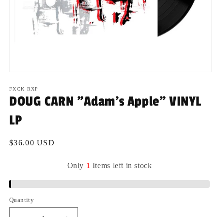
Open
media
1
FXCK RXP
in
DOUG CARN "Adam's Apple" VINYL
modal
LP
Regular
$36.00 USD
price
Only
1
Items
left
in
stock
Quantity
Quantity