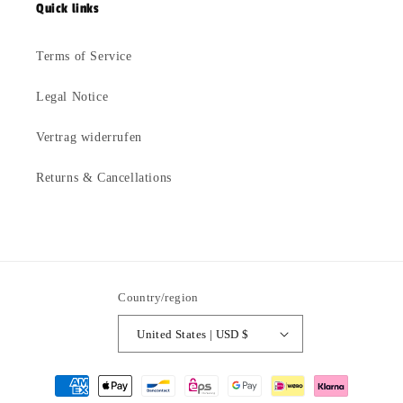
Quick links
Terms of Service
Legal Notice
Vertrag widerrufen
Returns & Cancellations
Country/region
United States | USD $
Payment
methods