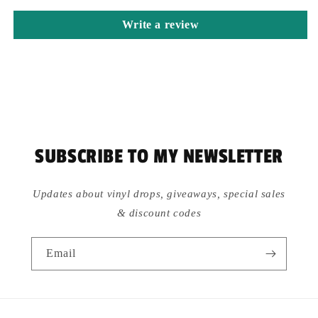
Write a review
SUBSCRIBE TO MY NEWSLETTER
Updates about vinyl drops, giveaways, special sales
& discount codes
Email