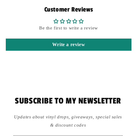
Customer Reviews
Be the first to write a review
Write a review
SUBSCRIBE TO MY NEWSLETTER
Updates about vinyl drops, giveaways, special sales
& discount codes