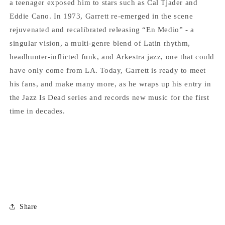
a teenager exposed him to stars such as Cal Tjader and
Eddie Cano. In 1973, Garrett re-emerged in the scene
rejuvenated and recalibrated releasing “En Medio” - a
singular vision, a multi-genre blend of Latin rhythm,
headhunter-inflicted funk, and Arkestra jazz, one that could
have only come from LA. Today, Garrett is ready to meet
his fans, and make many more, as he wraps up his entry in
the Jazz Is Dead series and records new music for the first
time in decades.
Share