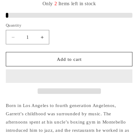
Only
2
Items
left
in
stock
Quantity
Quantity
Decrease
Increase
quantity
quantity
for
for
(JID015)
(JID015)
Add to cart
ADRIAN
ADRIAN
YOUNGE,
YOUNGE,
ALI
ALI
SHAHEED
SHAHEED
MUHAMMAD
MUHAMMAD
&amp;
&amp;
GARRETT
GARRETT
Born in Los Angeles to fourth generation Angelenos,
SARACHO
SARACHO
Garrett’s childhood was surrounded by music. The
VINYL
VINYL
afternoons spent at his uncle’s boxing gym in Montebello
LP
LP
(COLORED
(COLORED
introduced him to jazz, and the restaurants he worked in as
EDITION)
EDITION)