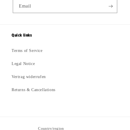
Email
Quick links
Terms of Service
Legal Notice
Vertrag widerrufen
Returns & Cancellations
Country/region