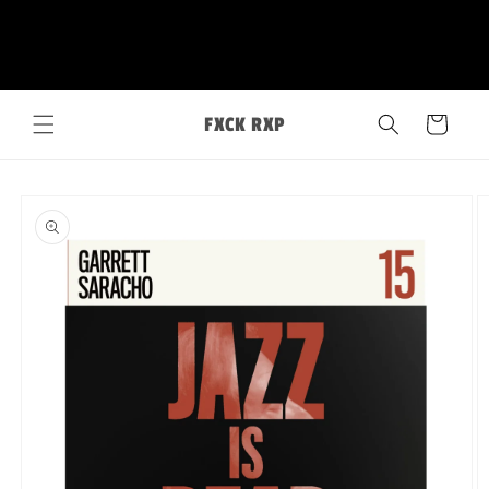
Skip to
FXCK RXP
content
Cart
Skip to
product
information