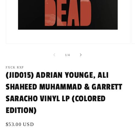
Open
O
media
m
1
2
of
1
/
4
in
in
modal
m
FXCK RXP
(JID015) ADRIAN YOUNGE, ALI
SHAHEED MUHAMMAD & GARRETT
SARACHO VINYL LP (COLORED
EDITION)
Regular
$53.00 USD
price