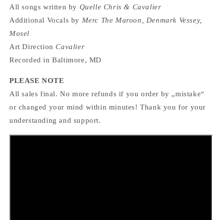
All songs written by
Quelle Chris & Cavalier
Additional Vocals by
Merc The Maroon, Denmark Vessey,
Mosel
Art Direction
Cavalier
Recorded in Baltimore, MD
PLEASE NOTE
All sales final. No more refunds if you order by „mistake“
or changed your mind within minutes! Thank you for your
understanding and support.