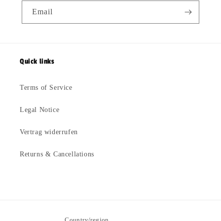
Email
Quick links
Terms of Service
Legal Notice
Vertrag widerrufen
Returns & Cancellations
Country/region