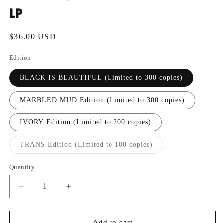
LP
Regular
$36.00 USD
price
Edition
BLACK IS BEAUTIFUL (Limited to 300 copies)
MARBLED MUD Edition (Limited to 300 copies)
IVORY Edition (Limited to 200 copies)
Variant
TRANS Edition (Limited to 100 copies)
sold
out
or
Quantity
Quantity
unavailable
Decrease
Increase
quantity
quantity
for
for
[FRR083]
[FRR083]
Add to cart