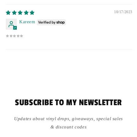
10/17/2023
Kareem
⭐️⭐️⭐️⭐️⭐️
SUBSCRIBE TO MY NEWSLETTER
Updates about vinyl drops, giveaways, special sales
& discount codes