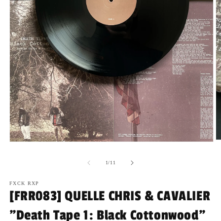
O
Open
m
media
2
1
of
1
/
11
in
in
m
modal
FXCK RXP
[FRR083] QUELLE CHRIS & CAVALIER
"Death Tape 1: Black Cottonwood"