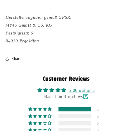
Herstellerangaben gemäß GPSR:
MY45 GmbH & Co. KG
Festplatzstr. 6
84030 Ergolding
Share
Customer Reviews
5.00 out of 5
Based on 3 reviews
3
0
0
0