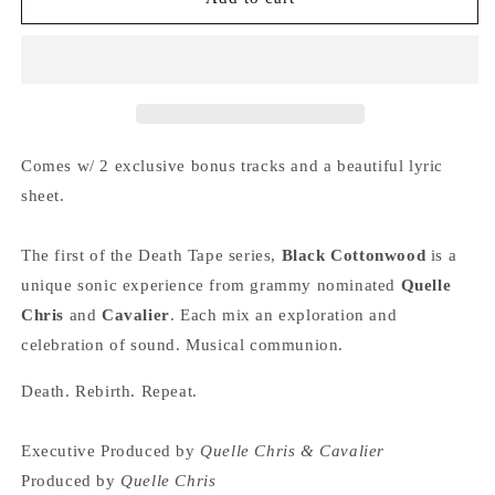
QUELLE
QUELLE
CHRIS
CHRIS
&amp;
&amp;
CAVALIER
CAVALIER
&quot;Death
&quot;Death
Tape
Tape
1:
1:
Comes w/ 2 exclusive bonus tracks and a beautiful lyric
Black
Black
sheet.
Cottonwood&quot;
Cottonwood&quot;
LP
LP
The first of the Death Tape series,
Black Cottonwood
is a
unique sonic experience from grammy nominated
Quelle
Chris
and
Cavalier
. Each mix an exploration and
celebration of sound. Musical communion.
Death. Rebirth. Repeat.
Executive Produced by
Quelle Chris & Cavalier
Produced by
Quelle Chris