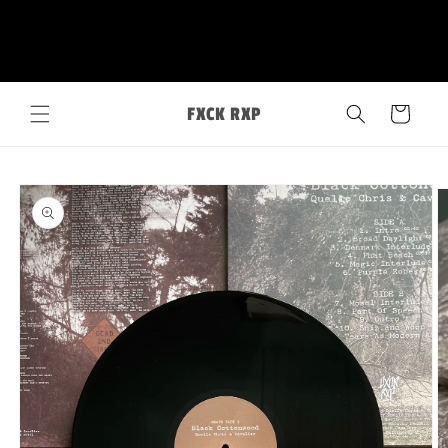
Skip to
FXCK RXP
content
Cart
Skip to
product
information