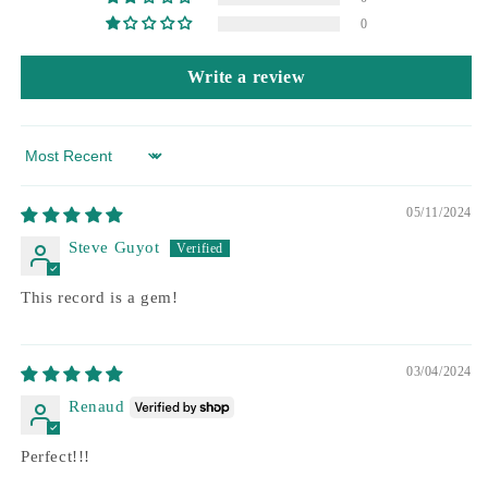
0
Write a review
Sort by
05/11/2024
Steve Guyot
This record is a gem!
03/04/2024
Renaud
Perfect!!!