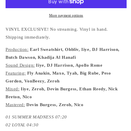
&quot;GFATC&#39;!
&quot;GFATC&#39;!
VOL.
VOL.
4&quot;
4&quot;
More payment options
LP
LP
VINYL EXCLUSIVE! No streaming. Vinyl in hand.
Shipping immediately.
Production:
Earl Sweatshirt, Ohbliv, Iiye, DJ Harrison,
Butch Dawson, Khadija Al Hanafi
Sound Design:
Iiye, DJ Harrison, Apollo Rome
Featuring:
Fly Anakin, Maxo, Tyah, Big Rube, Peso
Gordon, VonBeezy, Zeroh
Mixed:
Iiye, Zeroh, Devin Burgess, Ethan Reedy, Nick
Breton, Nico
Mastered:
Devin Burgess, Zeroh, Nico
01 SUMMER MADNESS 07:20
02 LOYAL 04:30