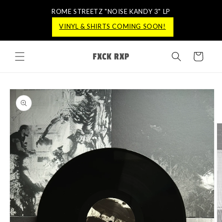
ROME STREETZ "NOISE KANDY 3" LP
ROME STREETZ "NOISE KANDY 3" LP
VINYL & SHIRTS COMING SOON!
VINYL & SHIRTS COMING SOON!
Skip to
FXCK RXP
content
Cart
Skip to
product
information