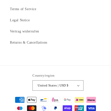
Terms of Service
Legal Notice
Vertrag widerrufen
Returns & Cancellations
Country/region
United States | USD $
Payment
methods