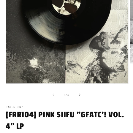
O
m
2
in
m
Open
media
1
of
1
/
3
in
modal
FXCK RXP
[FRR104] PINK SIIFU "GFATC'! VOL.
4" LP