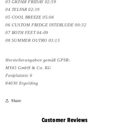
03 GKFAM FRIDAY 02:59
04 TELFAR 02:19
05 COOL BREEZE 05:04
06 CUSTOM FRIDGE INTERLUDE 00:32
07 BOTH FEET 04:09
08 SUMMER OUTRO 03:13
Herstellerangaben gemäß GPSR:
MY45 GmbH & Co. KG
Festplatzstr. 6
84030 Ergolding
Share
Customer Reviews