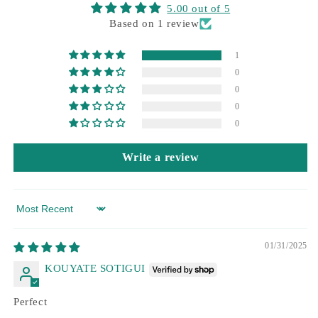
5.00 out of 5
Based on 1 review
1
0
0
0
0
Write a review
Sort by
01/31/2025
KOUYATE SOTIGUI
Perfect