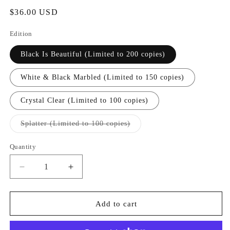
Regular
$36.00 USD
price
Edition
Black Is Beautiful (Limited to 200 copies)
White & Black Marbled (Limited to 150 copies)
Crystal Clear (Limited to 100 copies)
Variant
Splatter (Limited to 100 copies)
sold
out
or
Quantity
Quantity
unavailable
Decrease
Increase
quantity
quantity
for
for
[FRR104]
[FRR104]
Add to cart
PINK
PINK
SIIFU
SIIFU