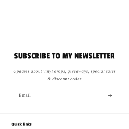
SUBSCRIBE TO MY NEWSLETTER
Updates about vinyl drops, giveaways, special sales
& discount codes
Email
Quick links