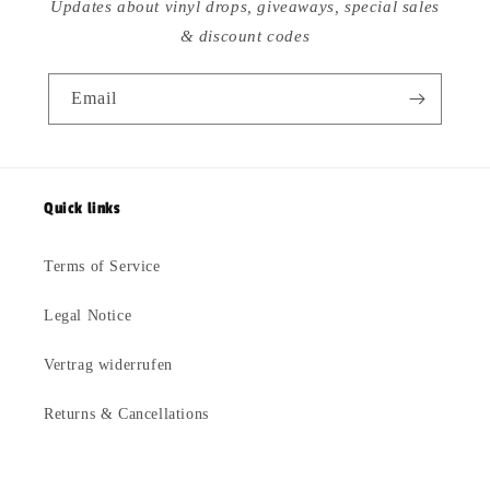
Updates about vinyl drops, giveaways, special sales
& discount codes
Email
Quick links
Terms of Service
Legal Notice
Vertrag widerrufen
Returns & Cancellations