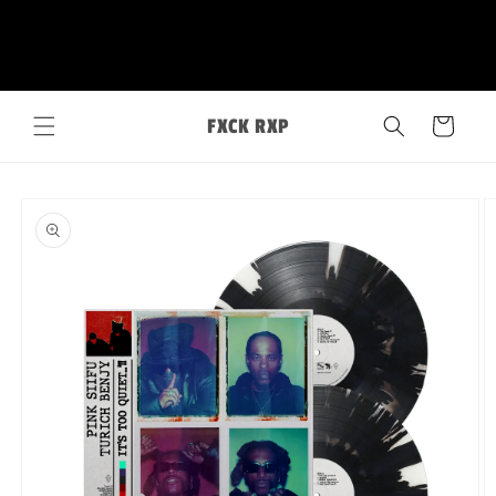
Skip to
FXCK RXP
content
Cart
Skip to
product
information