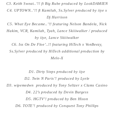
C3. Keith Sweat..’!! ft Big Rube produced by LookDAMIEN
C4. UPTOWN..’!! ft Kamilah, Ss.Sylver produced by iiye x
Dj Harrison
C5. What Eye Became..’!! featuring Nelson Bandela, Nick
Hakim, VCR, Kamilah, Tyah, Lance Skiiiwalker / produced
by iiye, Lance Skiiiwalker
C6. Iss On De Floe’..!! featuring HiTech x VonBeezy,
Ss.Sylver produced by HiTech additional production by
Melo-X
D1. Dirty Steps produced by iiye
D2. Twin N Paris’! produced by Lyele
D3. wipemedwn produced by Tony Seltzer x Clams Casino
D4. 22’s produced by Devin Burgess
D5. HGTV’! produced by Ben Hixon
D6. TOTE’! produced by Conquest Tony Phillips