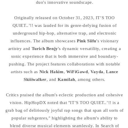
duo's innovative soundscape.
Originally released on October 31, 2023, IT’S TOO
QUIET..’!! was lauded for its genre-defying fusion of
underground hip-hop, alternative trap, and electronic
influences. The album showcases
Pink Siifu
's visionary
artistry and
Turich Benjy
's dynamic versatility, creating a
sonic experience that is both immersive and boundary-
pushing. The project features collaborations with notable
artists such as
Nick Hakim
,
WiFiGawd
,
Vayda
,
Lance
Skiiiwalker
, and
Kamilah
, among others.
Critics praised the album's eclectic production and cohesive
vision. HipHopDX noted that "IT’S TOO QUIET..’!! is a
grab bag of deliriously joyful rap songs that span all sorts of
popular subgenres," highlighting the album's ability to
blend diverse musical elements seamlessly. In Search of