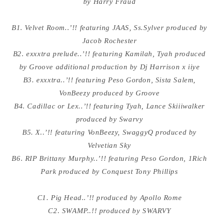
by Harry Fraud
B1. Velvet Room..’!! featuring JAAS, Ss.Sylver produced by
Jacob Rochester
B2. exxxtra prelude..’!! featuring Kamilah, Tyah produced
by Groove additional production by Dj Harrison x iiye
B3. exxxtra..’!! featuring Peso Gordon, Sista Salem,
VonBeezy produced by Groove
B4. Cadillac or Lex..’!! featuring Tyah, Lance Skiiiwalker
produced by Swarvy
B5. X..’!! featuring VonBeezy, SwaggyQ produced by
Velvetian Sky
B6. RIP Brittany Murphy..’!! featuring Peso Gordon, 1Rich
Park produced by Conquest Tony Phillips
C1. Pig Head..’!! produced by Apollo Rome
C2. SWAMP..!! produced by SWARVY