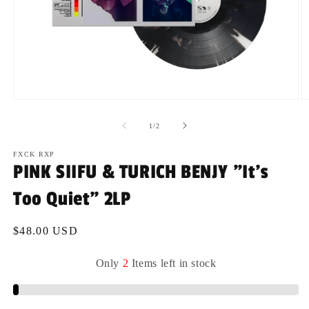
Open
O
media
m
1
2
of
1
/
2
in
in
modal
m
FXCK RXP
PINK SIIFU & TURICH BENJY "It's
Too Quiet" 2LP
Regular
$48.00 USD
price
Only
2
Items
left
in
stock