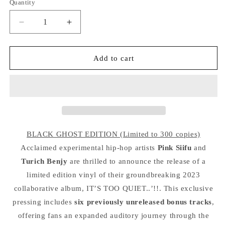
Quantity
Quantity
Decrease
Increase
quantity
quantity
for
for
PINK
PINK
Add to cart
SIIFU
SIIFU
&amp;
&amp;
TURICH
TURICH
BENJY
BENJY
&quot;It&#39;s
&quot;It&#39;s
Too
Too
Quiet&quot;
Quiet&quot;
BLACK GHOST EDITION (Limited to 300 copies)
2LP
2LP
Acclaimed experimental hip-hop artists
Pink Siifu
and
Turich Benjy
are thrilled to announce the release of a
limited edition vinyl of their groundbreaking 2023
collaborative album, IT’S TOO QUIET..’!!. This exclusive
pressing includes
six previously unreleased bonus tracks
,
offering fans an expanded auditory journey through the