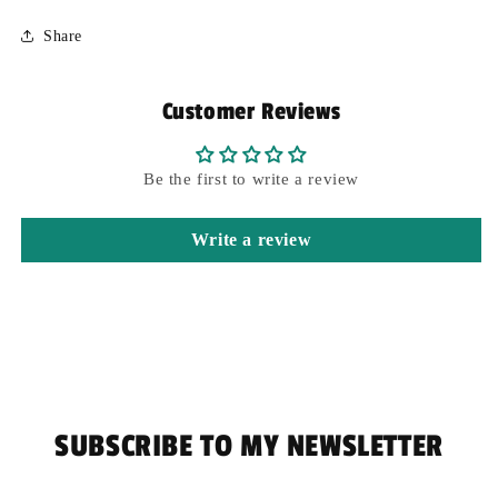
Share
Customer Reviews
Be the first to write a review
Write a review
SUBSCRIBE TO MY NEWSLETTER