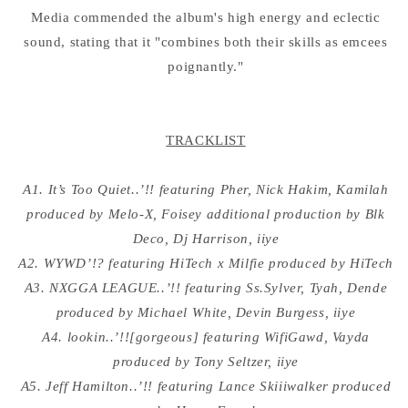
Media commended the album's high energy and eclectic
sound, stating that it "combines both their skills as emcees
poignantly."
TRACKLIST
A1. It’s Too Quiet..’!! featuring Pher, Nick Hakim, Kamilah
produced by Melo-X, Foisey additional production by Blk
Deco, Dj Harrison, iiye
A2. WYWD’!? featuring HiTech x Milfie produced by HiTech
A3. NXGGA LEAGUE..’!! featuring Ss.Sylver, Tyah, Dende
produced by Michael White, Devin Burgess, iiye
A4. lookin..’!![gorgeous] featuring WifiGawd, Vayda
produced by Tony Seltzer, iiye
A5. Jeff Hamilton..’!! featuring Lance Skiiiwalker produced